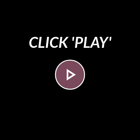
CLICK 'PLAY'
play_arrow