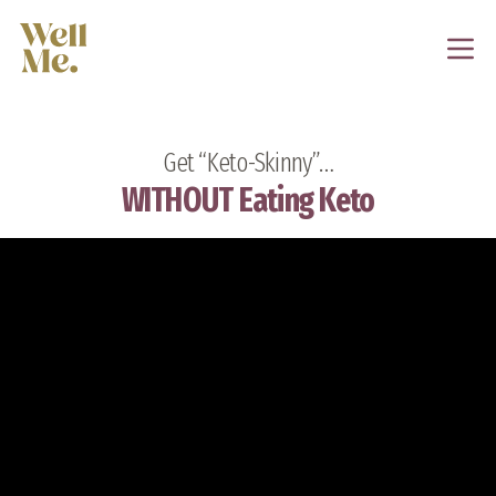
Get “Keto-Skinny”…
WITHOUT Eating Keto